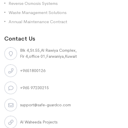
Reverse Osmosis Systems
Waste Management Solutions
Annual Maintenance Contract
Contact Us
Blk 4,St.55,Al Rawiya Complex,
Flr 4,office 01,Farwaniya,Kuwait
+9651800126
+965 97230215
support@safe-guardco.com
Al Waheeda Projects