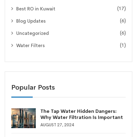
(17)
Best RO in Kuwait
(6)
Blog Updates
(6)
Uncategorized
(1)
Water Filters
Popular Posts
The Tap Water Hidden Dangers:
Why Water Filtration Is Important
AUGUST 27, 2024