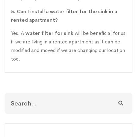
5. Can I install a water filter for the sink in a
rented apartment?
Yes. A
water filter for sink
will be beneficial for us
if we are living in a rented apartment as it can be
modified and moved if we are changing our location
too.