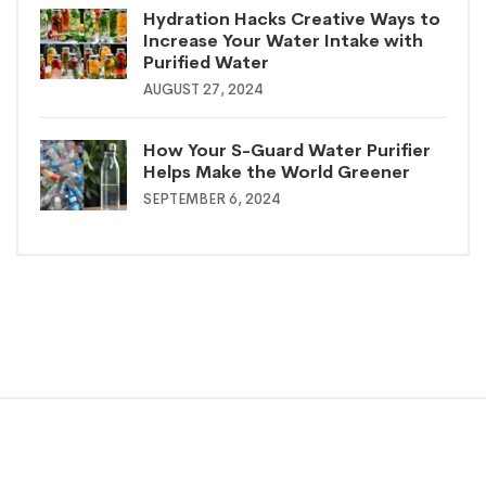
Hydration Hacks Creative Ways to
Increase Your Water Intake with
Purified Water
AUGUST 27, 2024
How Your S-Guard Water Purifier
Helps Make the World Greener
SEPTEMBER 6, 2024