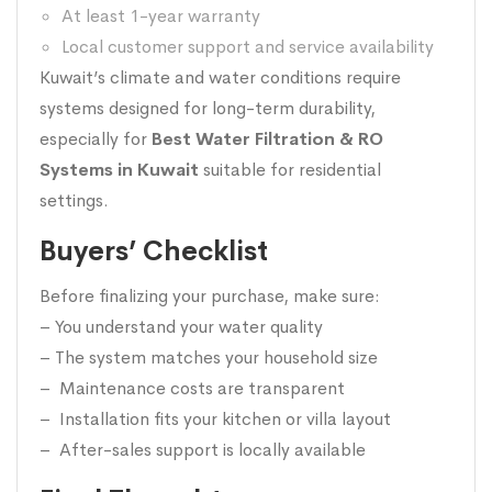
At least 1-year warranty
Local customer support and service availability
Kuwait’s climate and water conditions require
systems designed for long-term durability,
especially for
Best Water Filtration & RO
Systems in Kuwait
suitable for residential
settings.
Buyers’ Checklist
Before finalizing your purchase, make sure:
– You understand your water quality
– The system matches your household size
– Maintenance costs are transparent
– Installation fits your kitchen or villa layout
– After-sales support is locally available