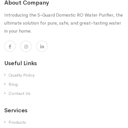
About Company
Introducing the S-Guard Domestic RO Water Purifier, the
ultimate solution for pure, safe, and great-tasting water
in your home.
Useful Links
Quality Policy
Blog
Contact Us
Services
Products