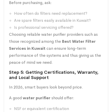
Before purchasing, ask:
How often do filters need replacement?
Are spare filters easily available in Kuwait?
Is professional servicing offered?
Choosing reliable water purifier providers such as
those recognized among the
Best Water Filter
Services in Kuwait
can ensure long-term
performance of the systems and thus giving us the
peace of mind we need.
Step 5: Getting Certifications, Warranty,
and Local Support
In 2026, smart buyers look beyond price.
A good
water purifier
should offer:
NSF or equivalent certification