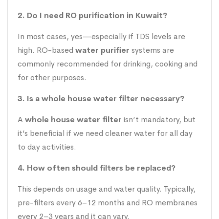
2. Do I need RO purification in Kuwait?
In most cases, yes—especially if TDS levels are
high. RO-based
water purifier
systems are
commonly recommended for drinking, cooking and
for other purposes.
3. Is a whole house water filter necessary?
A
whole house water filter
isn’t mandatory, but
it’s beneficial if we need cleaner water for all day
to day activities.
4. How often should filters be replaced?
This depends on usage and water quality. Typically,
pre-filters every 6–12 months and RO membranes
every 2–3 years and it can vary.