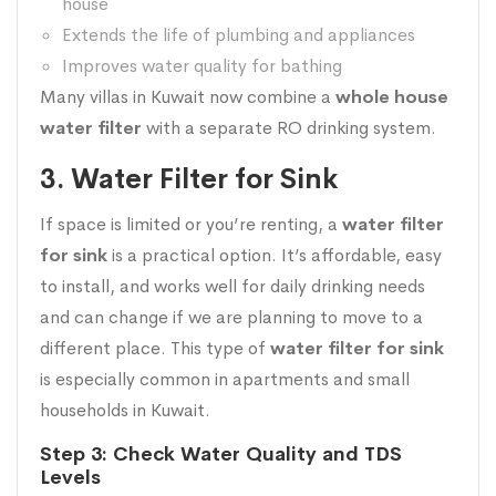
house
Extends the life of plumbing and appliances
Improves water quality for bathing
Many villas in Kuwait now combine a
whole house
water filter
with a separate RO drinking system.
3. Water Filter for Sink
If space is limited or you’re renting, a
water filter
for sink
is a practical option. It’s affordable, easy
to install, and works well for daily drinking needs
and can change if we are planning to move to a
different place. This type of
water filter for sink
is especially common in apartments and small
households in Kuwait.
Step 3: Check Water Quality and TDS
Levels