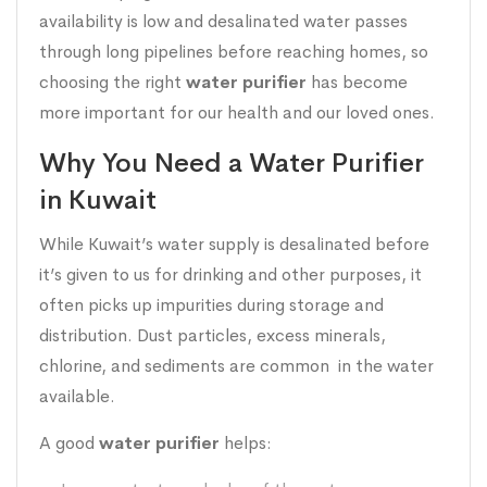
availability is low and desalinated water passes
through long pipelines before reaching homes, so
choosing the right
water purifier
has become
more important for our health and our loved ones.
Why You Need a Water Purifier
in Kuwait
While Kuwait’s water supply is desalinated before
it’s given to us for drinking and other purposes, it
often picks up impurities during storage and
distribution. Dust particles, excess minerals,
chlorine, and sediments are common in the water
available.
A good
water purifier
helps: