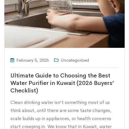
February 5, 2026
Uncategorized
Ultimate Guide to Choosing the Best
Water Purifier in Kuwait (2026 Buyers’
Checklist)
Clean drinking water isn’t something most of us
think about, until there are some taste changes,
scale builds up in appliances, or health concerns
start creeping in. We know that in Kuwait, water