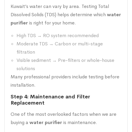
Kuwait’s water can vary by area. Testing Total
Dissolved Solids (TDS) helps determine which
water
purifier
is right for your home.
High TDS → RO system recommended
Moderate TDS → Carbon or multi-stage
filtration
Visible sediment → Pre-filters or whole-house
solutions
Many professional providers include testing before
installation.
Step 4: Maintenance and Filter
Replacement
One of the most overlooked factors when we are
buying a
water purifier
is maintenance.