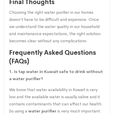
Final Thoughts
Choosing the right water purifier in our homes
doesn’t have to be difficult and expensive. Once
we understand the water quality in our household
and maintenance expectations, the right solution
becomes clear without any complications.
Frequently Asked Questions
(FAQs)
1. Is tap water in Kuwait safe to drink without
a water purifier?
We know that water availability in Kuwait is very
low and the available water is usually saline and it
contains contaminants that can affect our health.
So using a
water purifier
is very much important.