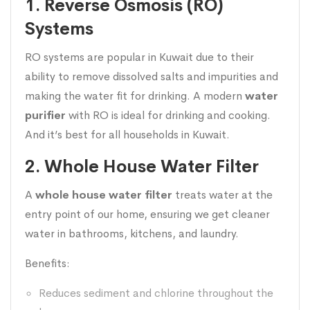
1. Reverse Osmosis (RO)
Systems
RO systems are popular in Kuwait due to their
ability to remove dissolved salts and impurities and
making the water fit for drinking. A modern
water
purifier
with RO is ideal for drinking and cooking.
And it’s best for all households in Kuwait.
2. Whole House Water Filter
A
whole house water filter
treats water at the
entry point of our home, ensuring we get cleaner
water in bathrooms, kitchens, and laundry.
Benefits:
Reduces sediment and chlorine throughout the