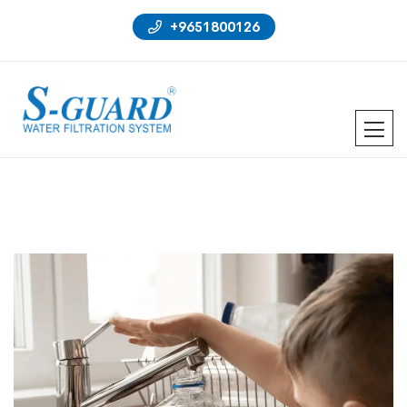
+9651800126