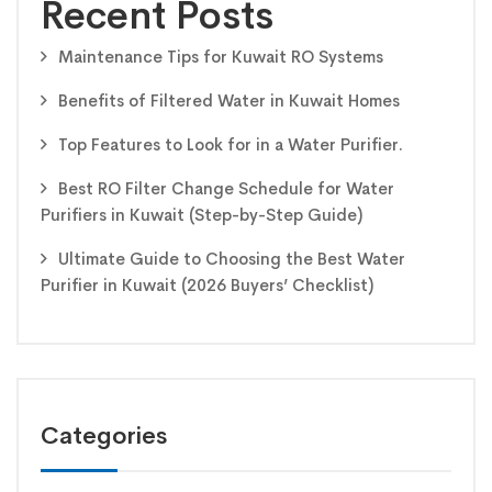
Recent Posts
Maintenance Tips for Kuwait RO Systems
Benefits of Filtered Water in Kuwait Homes
Top Features to Look for in a Water Purifier.
Best RO Filter Change Schedule for Water
Purifiers in Kuwait (Step-by-Step Guide)
Ultimate Guide to Choosing the Best Water
Purifier in Kuwait (2026 Buyers’ Checklist)
Categories