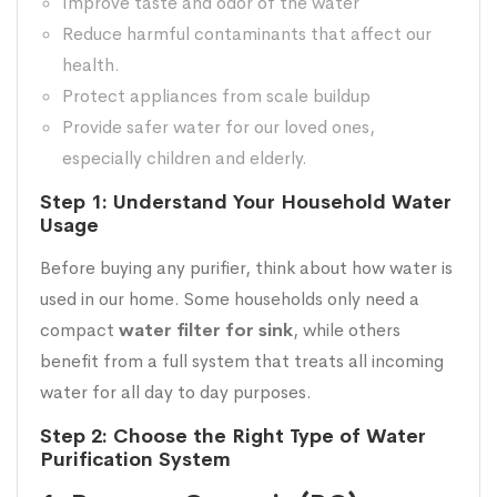
Improve taste and odor of the water
Reduce harmful contaminants that affect our
health.
Protect appliances from scale buildup
Provide safer water for our loved ones,
especially children and elderly.
Step 1: Understand Your Household Water
Usage
Before buying any purifier, think about how water is
used in our home. Some households only need a
compact
water filter for sink
, while others
benefit from a full system that treats all incoming
water for all day to day purposes.
Step 2: Choose the Right Type of Water
Purification System